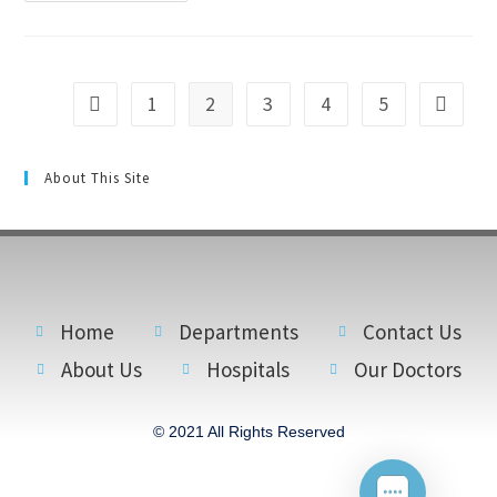
1
2
3
4
5
About This Site
Home
Departments
Contact Us
About Us
Hospitals
Our Doctors
© 2021 All Rights Reserved