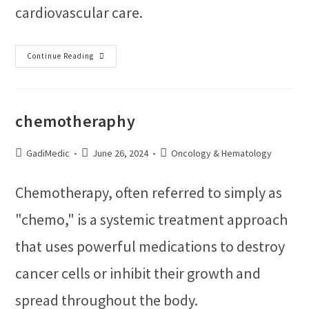
cardiovascular care.
Continue Reading
chemotheraphy
GadiMedic
June 26, 2024
Oncology & Hematology
Chemotherapy, often referred to simply as
"chemo," is a systemic treatment approach
that uses powerful medications to destroy
cancer cells or inhibit their growth and
spread throughout the body.