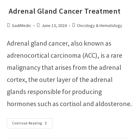
Adrenal Gland Cancer Treatment
GadiMedic
June 13, 2024
Oncology & Hematology
Adrenal gland cancer, also known as
adrenocortical carcinoma (ACC), is a rare
malignancy that arises from the adrenal
cortex, the outer layer of the adrenal
glands responsible for producing
hormones such as cortisol and aldosterone.
Continue Reading