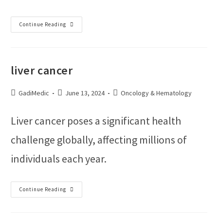
Continue Reading
liver cancer
GadiMedic
June 13, 2024
Oncology & Hematology
Liver cancer poses a significant health
challenge globally, affecting millions of
individuals each year.
Continue Reading