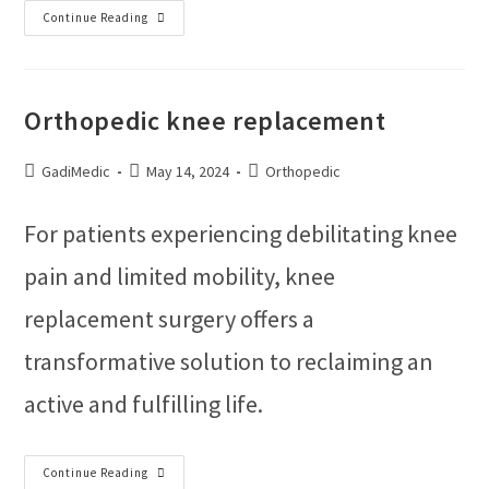
Continue Reading
Orthopedic knee replacement
GadiMedic
May 14, 2024
Orthopedic
For patients experiencing debilitating knee
pain and limited mobility, knee
replacement surgery offers a
transformative solution to reclaiming an
active and fulfilling life.
Continue Reading