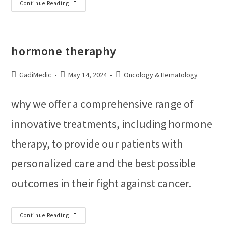
Continue Reading
hormone theraphy
GadiMedic
May 14, 2024
Oncology & Hematology
why we offer a comprehensive range of
innovative treatments, including hormone
therapy, to provide our patients with
personalized care and the best possible
outcomes in their fight against cancer.
Continue Reading