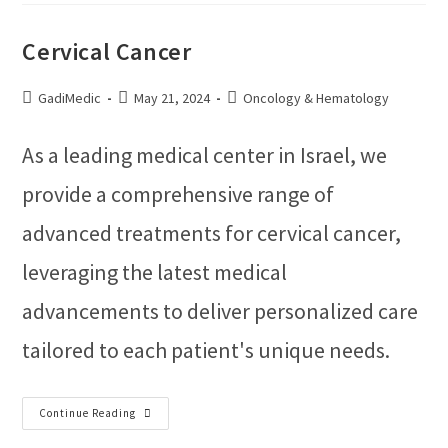
Cervical Cancer
GadiMedic
May 21, 2024
Oncology & Hematology
As a leading medical center in Israel, we
provide a comprehensive range of
advanced treatments for cervical cancer,
leveraging the latest medical
advancements to deliver personalized care
tailored to each patient's unique needs.
Continue Reading