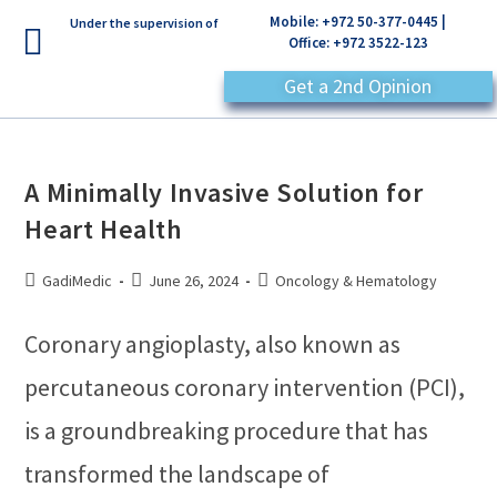
Mobile: +972 50-377-0445 |
Under the supervision of
Office: +972 3522-123
Get a 2nd Opinion
A Minimally Invasive Solution for
Heart Health
GadiMedic
June 26, 2024
Oncology & Hematology
Coronary angioplasty, also known as
percutaneous coronary intervention (PCI),
is a groundbreaking procedure that has
transformed the landscape of