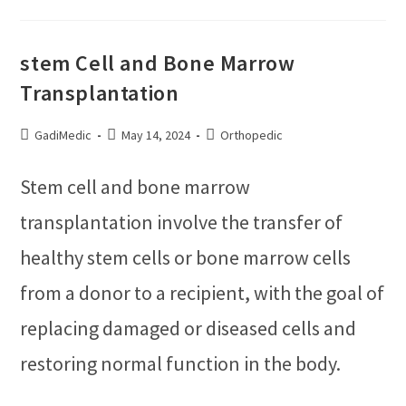
stem Cell and Bone Marrow
Transplantation
GadiMedic
May 14, 2024
Orthopedic
Stem cell and bone marrow
transplantation involve the transfer of
healthy stem cells or bone marrow cells
from a donor to a recipient, with the goal of
replacing damaged or diseased cells and
restoring normal function in the body.