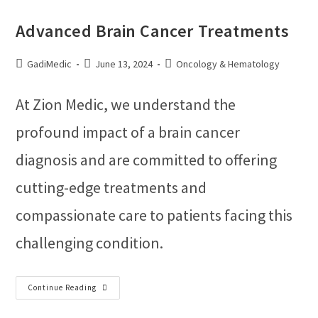
Advanced Brain Cancer Treatments
GadiMedic
June 13, 2024
Oncology & Hematology
At Zion Medic, we understand the
profound impact of a brain cancer
diagnosis and are committed to offering
cutting-edge treatments and
compassionate care to patients facing this
challenging condition.
Continue Reading