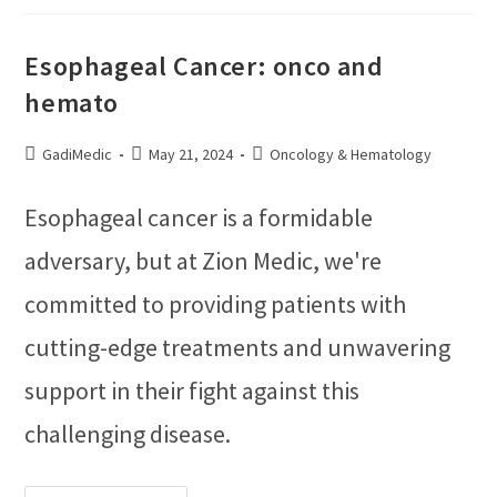
Esophageal Cancer: onco and
hemato
GadiMedic
May 21, 2024
Oncology & Hematology
Esophageal cancer is a formidable
adversary, but at Zion Medic, we're
committed to providing patients with
cutting-edge treatments and unwavering
support in their fight against this
challenging disease.