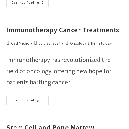
Continue Reading
Immunotherapy Cancer Treatments
GadiMedic
July 23, 2024
Oncology & Hematology
Immunotherapy has revolutionized the
field of oncology, offering new hope for
patients battling cancer.
Continue Reading
Stem Cell and Bone Marrow