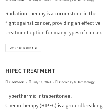
Radiation therapy is a cornerstone in the
fight against cancer, providing an effective
treatment option for many types of cancer.
Continue Reading
HIPEC TREATMENT
GadiMedic
July 11, 2024
Oncology & Hematology
Hyperthermic Intraperitoneal
Chemotherapy (HIPEC) is a groundbreaking