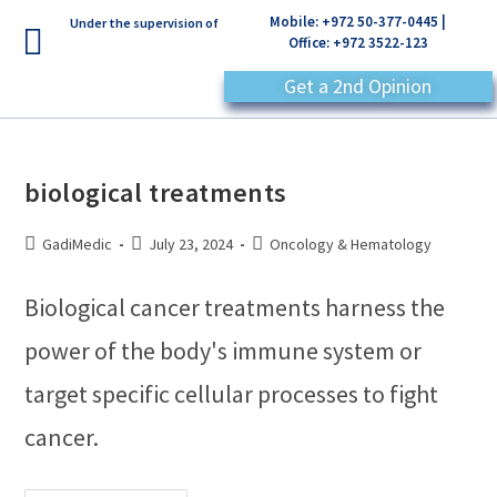
Mobile: +972 50-377-0445 |
Under the supervision of
Office: +972 3522-123
Get a 2nd Opinion
biological treatments
GadiMedic
July 23, 2024
Oncology & Hematology
Biological cancer treatments harness the
power of the body's immune system or
target specific cellular processes to fight
cancer.