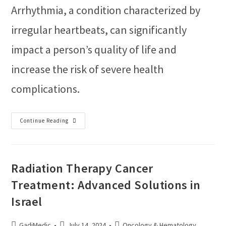
Arrhythmia, a condition characterized by
irregular heartbeats, can significantly
impact a person’s quality of life and
increase the risk of severe health
complications.
Continue Reading
Radiation Therapy Cancer
Treatment: Advanced Solutions in
Israel
GadiMedic
July 14, 2024
Oncology & Hematology