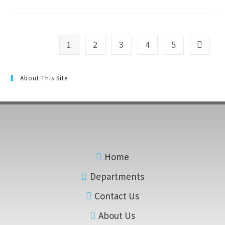
1
2
3
4
5
About This Site
Home
Departments
Contact Us
About Us