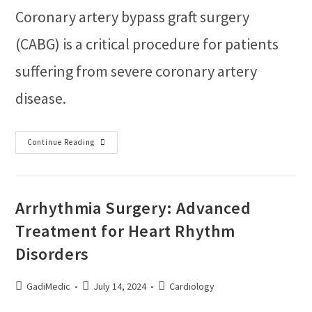
Coronary artery bypass graft surgery
(CABG) is a critical procedure for patients
suffering from severe coronary artery
disease.
Continue Reading
Arrhythmia Surgery: Advanced
Treatment for Heart Rhythm
Disorders
GadiMedic
July 14, 2024
Cardiology