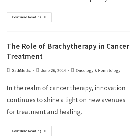
Continue Reading
The Role of Brachytherapy in Cancer
Treatment
GadiMedic
June 26, 2024
Oncology & Hematology
In the realm of cancer therapy, innovation
continues to shine a light on new avenues
for treatment and healing.
Continue Reading