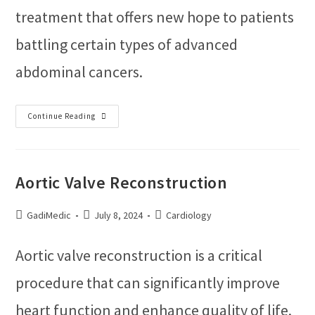
treatment that offers new hope to patients
battling certain types of advanced
abdominal cancers.
Continue Reading
Aortic Valve Reconstruction
GadiMedic
July 8, 2024
Cardiology
Aortic valve reconstruction is a critical
procedure that can significantly improve
heart function and enhance quality of life.