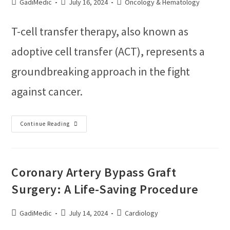
GadiMedic
July 16, 2024
Oncology & Hematology
T-cell transfer therapy, also known as
adoptive cell transfer (ACT), represents a
groundbreaking approach in the fight
against cancer.
Continue Reading
Coronary Artery Bypass Graft
Surgery: A Life-Saving Procedure
GadiMedic
July 14, 2024
Cardiology