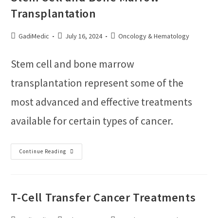
Transplantation
GadiMedic
July 16, 2024
Oncology & Hematology
Stem cell and bone marrow
transplantation represent some of the
most advanced and effective treatments
available for certain types of cancer.
Continue Reading
T-Cell Transfer Cancer Treatments