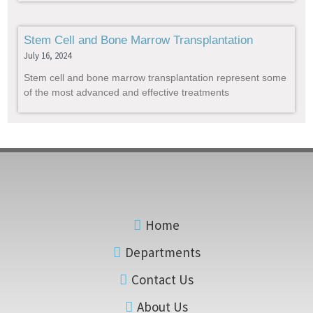
Stem Cell and Bone Marrow Transplantation
July 16, 2024
Stem cell and bone marrow transplantation represent some
of the most advanced and effective treatments
Home
Departments
Contact Us
About Us