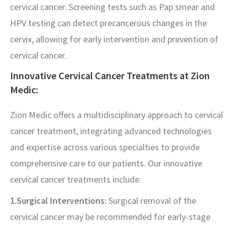
cervical cancer. Screening tests such as Pap smear and
HPV testing can detect precancerous changes in the
cervix, allowing for early intervention and prevention of
cervical cancer.
Innovative Cervical Cancer Treatments at Zion
Medic:
Zion Medic offers a multidisciplinary approach to cervical
cancer treatment, integrating advanced technologies
and expertise across various specialties to provide
comprehensive care to our patients. Our innovative
cervical cancer treatments include:
1.Surgical Interventions:
Surgical removal of the
cervical cancer may be recommended for early-stage