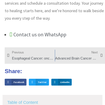
services and schedule a consultation today. Your journey
to healing starts here, and we’re honored to walk beside
you every step of the way.
Contact us on WhatsApp
Previous
Next
Esophageal Cancer: onco and hemato
Advanced Brain Cancer Treatments
Share:
Facebook
Twitter
LinkedIn
Table of Content