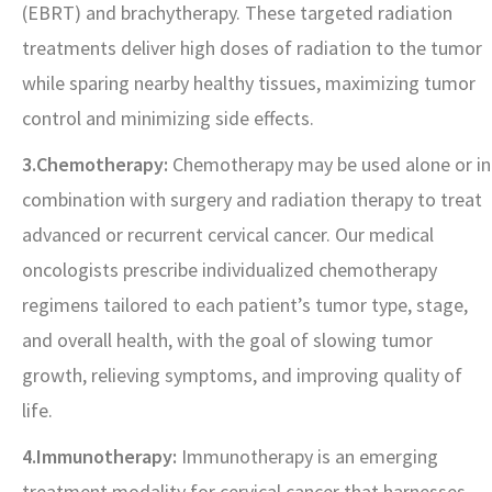
(EBRT) and brachytherapy. These targeted radiation
treatments deliver high doses of radiation to the tumor
while sparing nearby healthy tissues, maximizing tumor
control and minimizing side effects.
3.Chemotherapy:
Chemotherapy may be used alone or in
combination with surgery and radiation therapy to treat
advanced or recurrent cervical cancer. Our medical
oncologists prescribe individualized chemotherapy
regimens tailored to each patient’s tumor type, stage,
and overall health, with the goal of slowing tumor
growth, relieving symptoms, and improving quality of
life.
4.Immunotherapy:
Immunotherapy is an emerging
treatment modality for cervical cancer that harnesses