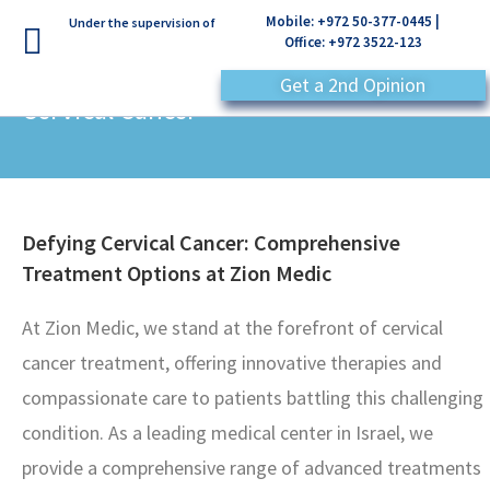
Mobile: +972 50-377-0445 |
Under the supervision of
Office: +972 3522-123
Get a 2nd Opinion
Cervical Cancer
Defying Cervical Cancer: Comprehensive
Treatment Options at Zion Medic
At Zion Medic, we stand at the forefront of cervical
cancer treatment, offering innovative therapies and
compassionate care to patients battling this challenging
condition. As a leading medical center in Israel, we
provide a comprehensive range of advanced treatments