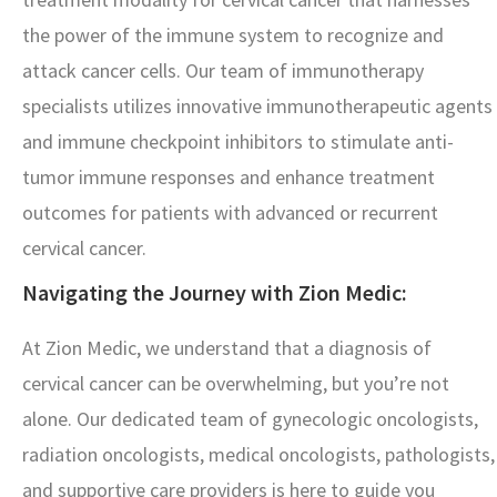
the power of the immune system to recognize and
attack cancer cells. Our team of immunotherapy
specialists utilizes innovative immunotherapeutic agents
and immune checkpoint inhibitors to stimulate anti-
tumor immune responses and enhance treatment
outcomes for patients with advanced or recurrent
cervical cancer.
Navigating the Journey with Zion Medic:
At Zion Medic, we understand that a diagnosis of
cervical cancer can be overwhelming, but you’re not
alone. Our dedicated team of gynecologic oncologists,
radiation oncologists, medical oncologists, pathologists,
and supportive care providers is here to guide you