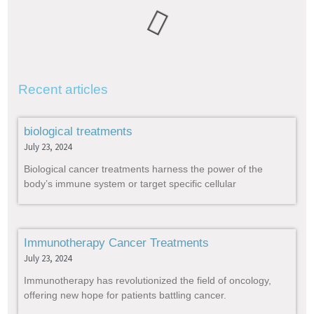
Recent articles
biological treatments
July 23, 2024
Biological cancer treatments harness the power of the
body’s immune system or target specific cellular
Immunotherapy Cancer Treatments
July 23, 2024
Immunotherapy has revolutionized the field of oncology,
offering new hope for patients battling cancer.