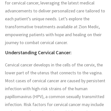
for cervical cancer, leveraging the latest medical
advancements to deliver personalized care tailored to
each patient’s unique needs. Let’s explore the
transformative treatments available at Zion Medic,
empowering patients with hope and healing on their
journey to combat cervical cancer.
Understanding Cervical Cancer:
Cervical cancer develops in the cells of the cervix, the
lower part of the uterus that connects to the vagina.
Most cases of cervical cancer are caused by persistent
infection with high-risk strains of the human
papillomavirus (HPV), a common sexually transmitted
infection. Risk factors for cervical cancer may include