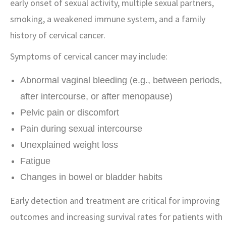
early onset of sexual activity, multiple sexual partners,
smoking, a weakened immune system, and a family
history of cervical cancer.
Symptoms of cervical cancer may include:
Abnormal vaginal bleeding (e.g., between periods,
after intercourse, or after menopause)
Pelvic pain or discomfort
Pain during sexual intercourse
Unexplained weight loss
Fatigue
Changes in bowel or bladder habits
Early detection and treatment are critical for improving
outcomes and increasing survival rates for patients with