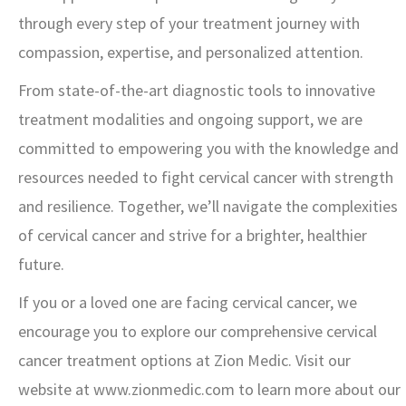
through every step of your treatment journey with
compassion, expertise, and personalized attention.
From state-of-the-art diagnostic tools to innovative
treatment modalities and ongoing support, we are
committed to empowering you with the knowledge and
resources needed to fight cervical cancer with strength
and resilience. Together, we’ll navigate the complexities
of cervical cancer and strive for a brighter, healthier
future.
If you or a loved one are facing cervical cancer, we
encourage you to explore our comprehensive cervical
cancer treatment options at Zion Medic. Visit our
website at www.zionmedic.com to learn more about our