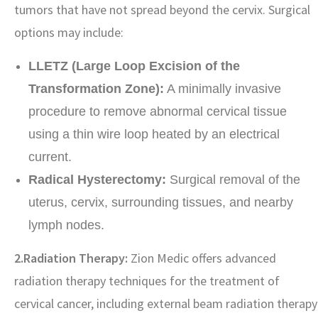
tumors that have not spread beyond the cervix. Surgical
options may include:
LLETZ (Large Loop Excision of the
Transformation Zone):
A minimally invasive
procedure to remove abnormal cervical tissue
using a thin wire loop heated by an electrical
current.
Radical Hysterectomy:
Surgical removal of the
uterus, cervix, surrounding tissues, and nearby
lymph nodes.
2.Radiation Therapy:
Zion Medic offers advanced
radiation therapy techniques for the treatment of
cervical cancer, including external beam radiation therapy