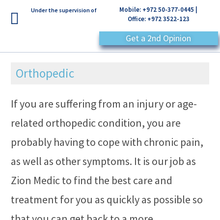
Mobile: +972 50-377-0445 |
Under the supervision of
Office: +972 3522-123
Get a 2nd Opinion
Orthopedic
If you are suffering from an injury or age-
related orthopedic condition, you are
probably having to cope with chronic pain,
as well as other symptoms. It is our job as
Zion Medic to find the best care and
treatment for you as quickly as possible so
that you can get back to a more