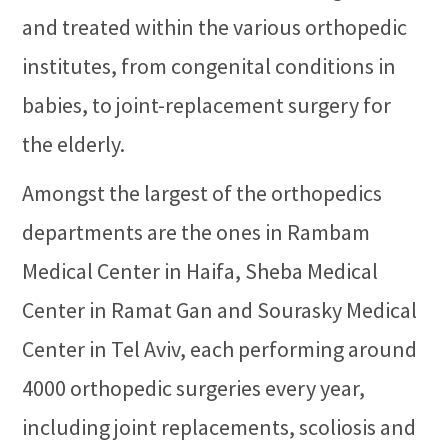
and treated within the various orthopedic
institutes, from congenital conditions in
babies, to joint-replacement surgery for
the elderly.
Amongst the largest of the orthopedics
departments are the ones in Rambam
Medical Center in Haifa, Sheba Medical
Center in Ramat Gan and Sourasky Medical
Center in Tel Aviv, each performing around
4000 orthopedic surgeries every year,
including joint replacements, scoliosis and