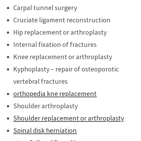
Carpal tunnel surgery
Cruciate ligament reconstruction
Hip replacement or arthroplasty
Internal fixation of fractures
Knee replacement or arthroplasty
Kyphoplasty – repair of osteoporotic
vertebral fractures
orthopedia kne replacement
Shoulder arthroplasty
Shoulder replacement or arthroplasty
Spinal disk herniation