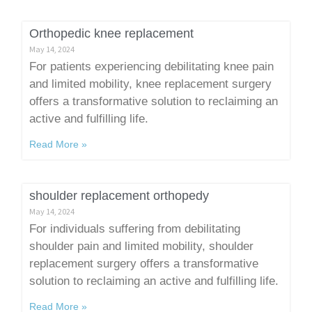
Orthopedic knee replacement
May 14, 2024
For patients experiencing debilitating knee pain
and limited mobility, knee replacement surgery
offers a transformative solution to reclaiming an
active and fulfilling life.
Read More »
shoulder replacement orthopedy
May 14, 2024
For individuals suffering from debilitating
shoulder pain and limited mobility, shoulder
replacement surgery offers a transformative
solution to reclaiming an active and fulfilling life.
Read More »