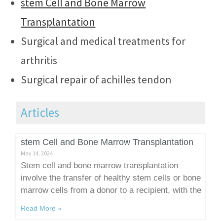
stem Cell and Bone Marrow
Transplantation
Surgical and medical treatments for
arthritis
Surgical repair of achilles tendon
Articles
stem Cell and Bone Marrow Transplantation
May 14, 2024
Stem cell and bone marrow transplantation
involve the transfer of healthy stem cells or bone
marrow cells from a donor to a recipient, with the
Read More »