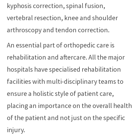
kyphosis correction, spinal fusion,
vertebral resection, knee and shoulder
arthroscopy and tendon correction.
An essential part of orthopedic care is
rehabilitation and aftercare. All the major
hospitals have specialised rehabilitation
facilities with multi-disciplinary teams to
ensure a holistic style of patient care,
placing an importance on the overall health
of the patient and not just on the specific
injury.