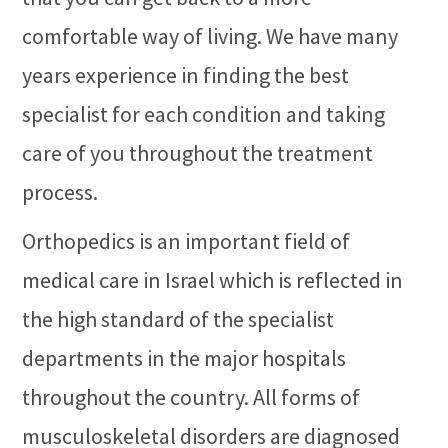
comfortable way of living. We have many
years experience in finding the best
specialist for each condition and taking
care of you throughout the treatment
process.
Orthopedics is an important field of
medical care in Israel which is reflected in
the high standard of the specialist
departments in the major hospitals
throughout the country. All forms of
musculoskeletal disorders are diagnosed