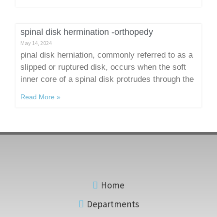
spinal disk hermination -orthopedy
May 14, 2024
pinal disk herniation, commonly referred to as a
slipped or ruptured disk, occurs when the soft
inner core of a spinal disk protrudes through the
Read More »
Home
Departments