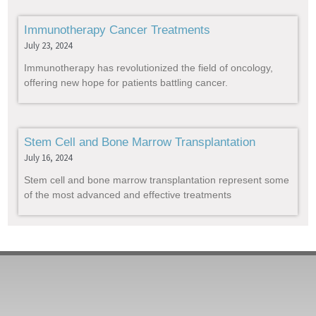
Immunotherapy Cancer Treatments
July 23, 2024
Immunotherapy has revolutionized the field of oncology,
offering new hope for patients battling cancer.
Stem Cell and Bone Marrow Transplantation
July 16, 2024
Stem cell and bone marrow transplantation represent some
of the most advanced and effective treatments