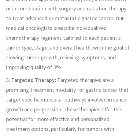
or in combination with surgery and radiation therapy
to treat advanced or metastatic gastric cancer. Our
medical oncologists prescribe individualized
chemotherapy regimens tailored to each patient’s
tumor type, stage, and overall health, with the goal of
slowing tumor growth, relieving symptoms, and
improving quality of life.
3.
Targeted Therapy:
Targeted therapies are a
promising treatment modality for gastric cancer that
target specific molecular pathways involved in cancer
growth and progression. These therapies offer the
potential for more effective and personalized
treatment options, particularly for tumors with