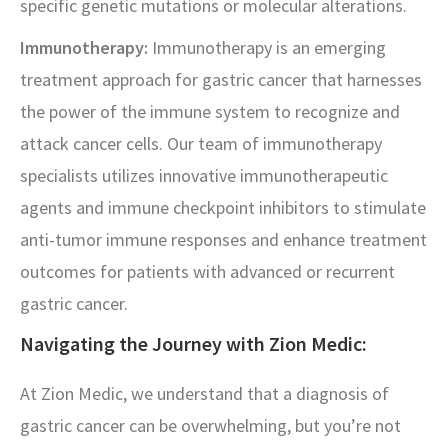
specific genetic mutations or molecular alterations.
Immunotherapy:
Immunotherapy is an emerging
treatment approach for gastric cancer that harnesses
the power of the immune system to recognize and
attack cancer cells. Our team of immunotherapy
specialists utilizes innovative immunotherapeutic
agents and immune checkpoint inhibitors to stimulate
anti-tumor immune responses and enhance treatment
outcomes for patients with advanced or recurrent
gastric cancer.
Navigating the Journey with Zion Medic:
At Zion Medic, we understand that a diagnosis of
gastric cancer can be overwhelming, but you’re not