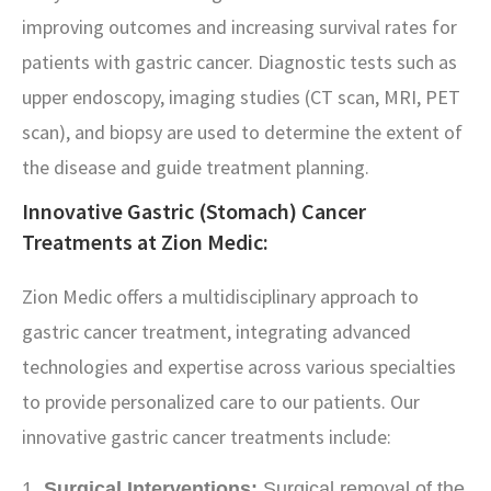
improving outcomes and increasing survival rates for
patients with gastric cancer. Diagnostic tests such as
upper endoscopy, imaging studies (CT scan, MRI, PET
scan), and biopsy are used to determine the extent of
the disease and guide treatment planning.
Innovative Gastric (Stomach) Cancer
Treatments at Zion Medic:
Zion Medic offers a multidisciplinary approach to
gastric cancer treatment, integrating advanced
technologies and expertise across various specialties
to provide personalized care to our patients. Our
innovative gastric cancer treatments include:
Surgical Interventions:
Surgical removal of the