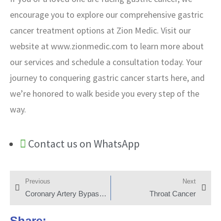
encourage you to explore our comprehensive gastric
cancer treatment options at Zion Medic. Visit our
website at www.zionmedic.com to learn more about
our services and schedule a consultation today. Your
journey to conquering gastric cancer starts here, and
we’re honored to walk beside you every step of the
way.
Contact us on WhatsApp
Previous
Next
Coronary Artery Bypass Grafting
Throat Cancer
Share: