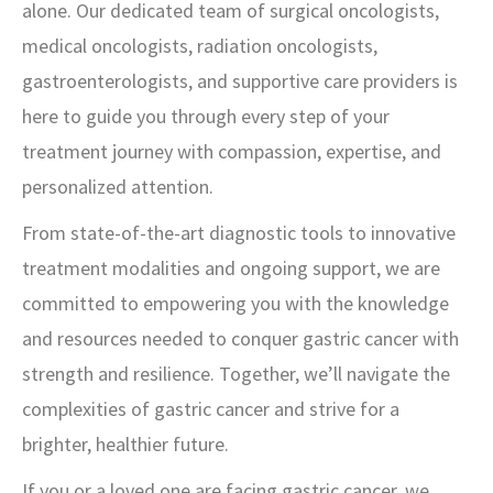
alone. Our dedicated team of surgical oncologists,
medical oncologists, radiation oncologists,
gastroenterologists, and supportive care providers is
here to guide you through every step of your
treatment journey with compassion, expertise, and
personalized attention.
From state-of-the-art diagnostic tools to innovative
treatment modalities and ongoing support, we are
committed to empowering you with the knowledge
and resources needed to conquer gastric cancer with
strength and resilience. Together, we’ll navigate the
complexities of gastric cancer and strive for a
brighter, healthier future.
If you or a loved one are facing gastric cancer, we