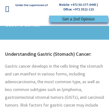
Mobile: +972 50-377-0445 |
Under the supervision of
Office: +972 3522-123
Get a 2nd Opinion
Gastric Cancer
Understanding Gastric (Stomach) Cancer:
Gastric cancer develops in the cells lining the stomach
and can manifest in various forms, including
adenocarcinoma, the most common type, as well as
less common subtypes such as lymphoma,
gastrointestinal stromal tumors (GISTs), and carcinoid
tumors. Risk factors for gastric cancer may include