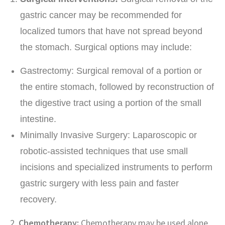
gastric cancer may be recommended for
localized tumors that have not spread beyond
the stomach. Surgical options may include:
Gastrectomy: Surgical removal of a portion or
the entire stomach, followed by reconstruction of
the digestive tract using a portion of the small
intestine.
Minimally Invasive Surgery: Laparoscopic or
robotic-assisted techniques that use small
incisions and specialized instruments to perform
gastric surgery with less pain and faster
recovery.
2.
Chemotherapy:
Chemotherapy may be used alone