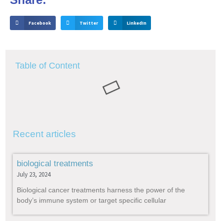
Facebook
Twitter
LinkedIn
Table of Content
Recent articles
biological treatments
July 23, 2024
Biological cancer treatments harness the power of the
body’s immune system or target specific cellular