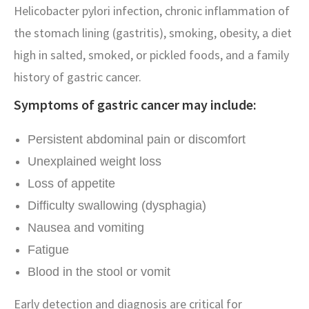
Helicobacter pylori infection, chronic inflammation of
the stomach lining (gastritis), smoking, obesity, a diet
high in salted, smoked, or pickled foods, and a family
history of gastric cancer.
Symptoms of gastric cancer may include:
Persistent abdominal pain or discomfort
Unexplained weight loss
Loss of appetite
Difficulty swallowing (dysphagia)
Nausea and vomiting
Fatigue
Blood in the stool or vomit
Early detection and diagnosis are critical for